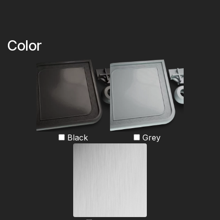
Color
Black
Grey