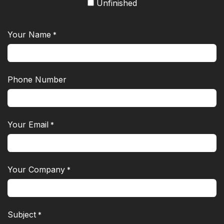
Unfinished
Your Name
*
Phone Number
Your Email
*
Your Company
*
Subject
*