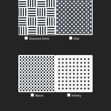
Stacked Slots
Star
Wave
Infinity