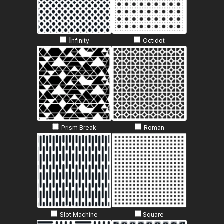
I
nfinity
Octidot
Prism Break
Roman
Slot Machine
Sq
uare