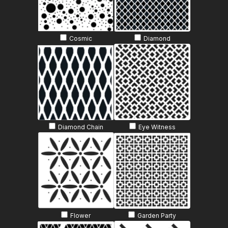
Cosmic
Diamond
Diamond Chain
Eye Witness
Flower
Garden Party