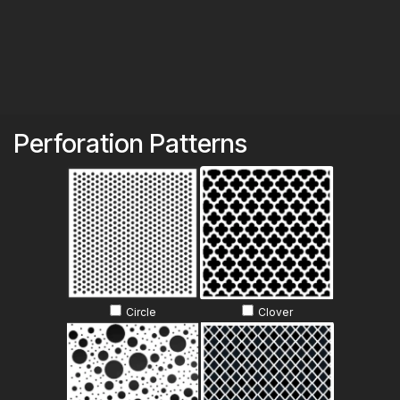
Skip to Content
Perforation Patterns
Circle
Clover