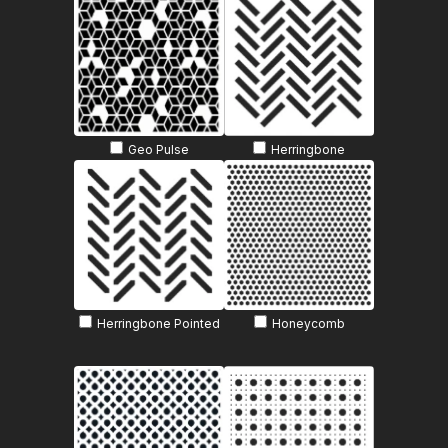
Geo Pulse
Herringbone
Herringbone Pointed
Honeycomb