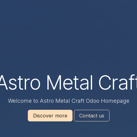
Astro Metal Craf
Welcome to Astro Metal Craft Odoo Homepage
Discover more
Contact us