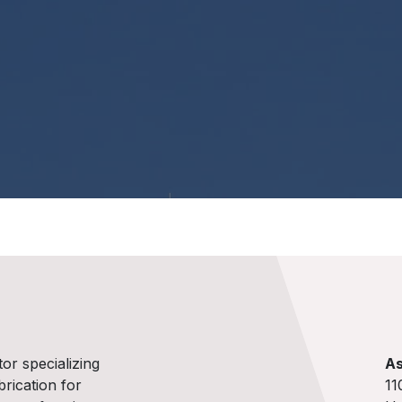
tor specializing
As
brication for
11