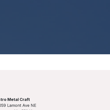
tro Metal Craft
059 Lamont Ave NE