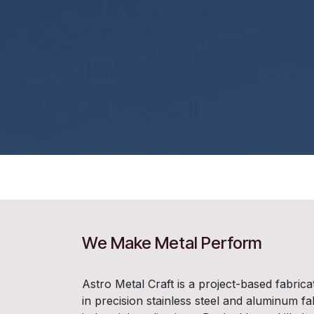
We Make Metal Perform
Astro Metal Craft is a project-based fabrica
in precision stainless steel and aluminum fa